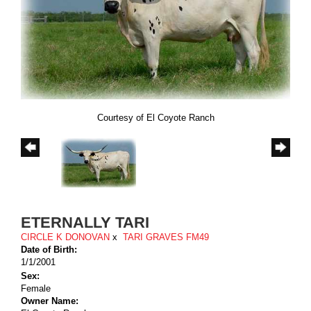
Courtesy of El Coyote Ranch
ETERNALLY TARI
CIRCLE K DONOVAN
x
TARI GRAVES FM49
Date of Birth:
1/1/2001
Sex:
Female
Owner Name: