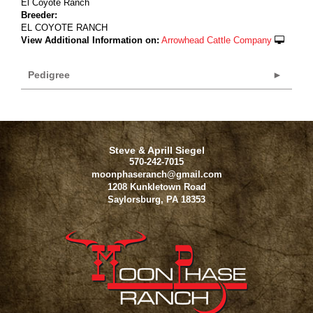
El Coyote Ranch
Breeder:
EL COYOTE RANCH
View Additional Information on:
Arrowhead Cattle Company
Pedigree
Steve & Aprill Siegel
570-242-7015
moonphaseranch@gmail.com
1208 Kunkletown Road
Saylorsburg
,
PA
18353