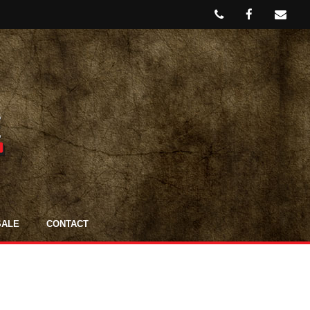
SALE
CONTACT