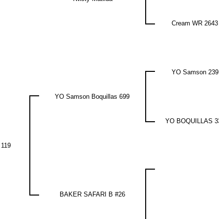
Cream WR 2643
YO Samson 239
YO Samson Boquillas 699
YO BOQUILLAS 3
 119
BAKER SAFARI B #26