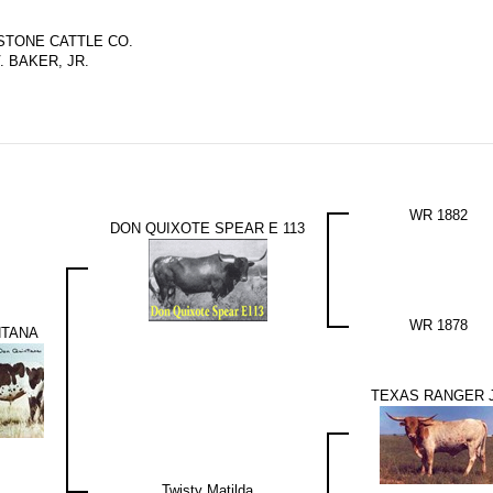
TONE CATTLE CO.
V. BAKER, JR.
WR 1882
DON QUIXOTE SPEAR E 113
WR 1878
NTANA
TEXAS RANGER 
Twisty Matilda