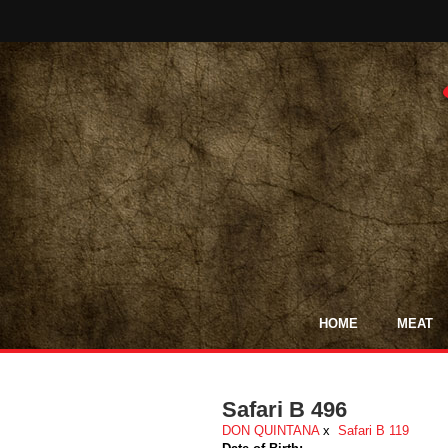
HOME
MEAT
Safari B 496
DON QUINTANA
x
Safari B 119