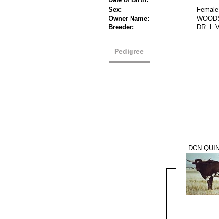
Date of Birth:
Sex:
Female
Owner Name:
WOODS
Breeder:
DR. L.
Pedigree
DON QUI