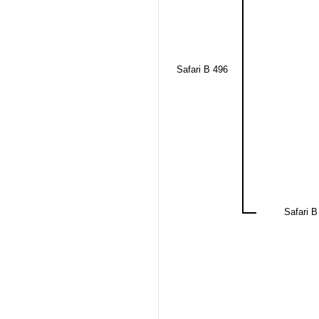
Safari B 496
Safari B