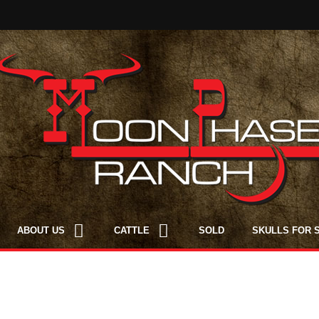
ABOUT US
CATTLE
SOLD
SKULLS FOR 