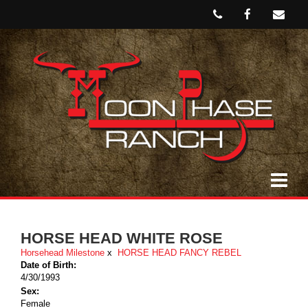
HORSE HEAD WHITE ROSE
Horsehead Milestone
x
HORSE HEAD FANCY REBEL
Date of Birth:
4/30/1993
Sex:
Female