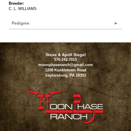
Breeder:
C. L. WILLIAMS
Pedigree
Steve & Aprill Siegel
570-242-7015
moonphaseranch@gmail.com
1208 Kunkletown Road
Saylorsburg
,
PA
18353