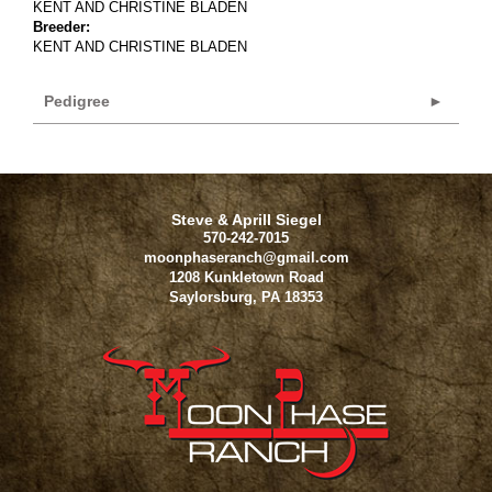
KENT AND CHRISTINE BLADEN
Breeder:
KENT AND CHRISTINE BLADEN
Pedigree
Steve & Aprill Siegel
570-242-7015
moonphaseranch@gmail.com
1208 Kunkletown Road
Saylorsburg
,
PA
18353