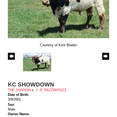
Courtesy of Kent Bladen
KC SHOWDOWN
THE SHADOW
x
J. R. RAZZMATAZZ
Date of Birth:
3/8/2001
Sex:
Male
Owner Name: