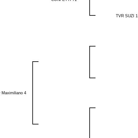
TVR SUZI 1
 Maximiliano 4