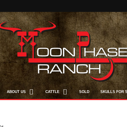
ABOUT US
CATTLE
SOLD
SKULLS FOR 