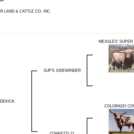
94
 LAND & CATTLE CO. INC.
MEASLES' SUPER
SUP'S SIDEWINDER
IDEKICK
COLORADO C
CONFETTI 71