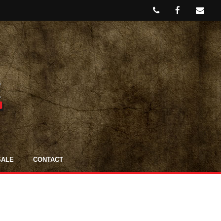
SALE
CONTACT