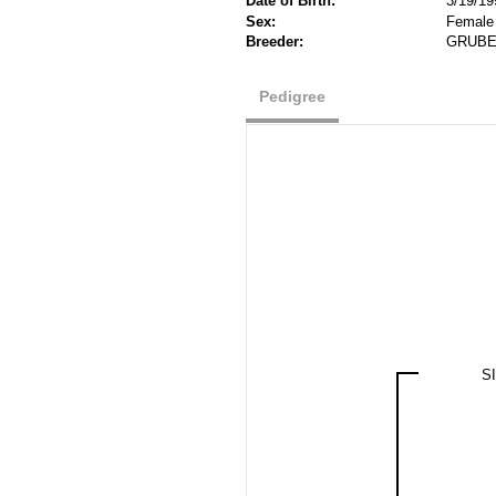
Date of Birth:
3/19/19
Sex:
Female
Breeder:
GRUBER
Pedigree
S