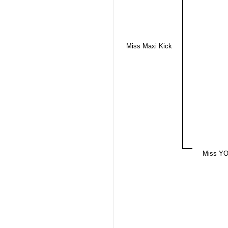
Miss Maxi Kick
Miss YO