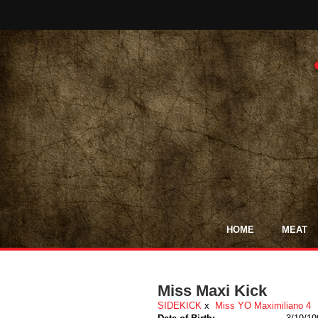
HOME
MEAT
Miss Maxi Kick
SIDEKICK
x
Miss YO Maximiliano 4