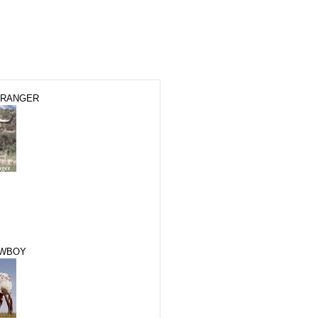
 RANGER
OWBOY