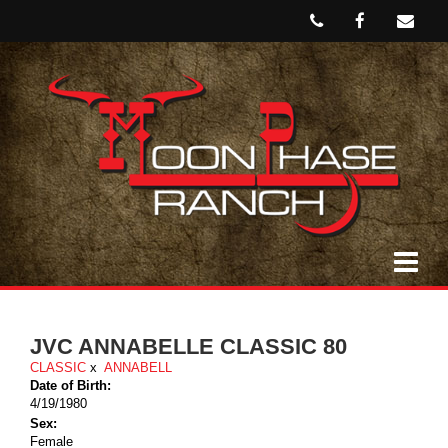
JVC ANNABELLE CLASSIC 80
CLASSIC
x
ANNABELL
Date of Birth:
4/19/1980
Sex:
Female