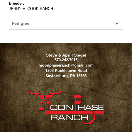
Breeder:
JERRY V. COOK RANCH
Pedigree
Steve & Aprill Siegel
570-242-7015
moonphaseranch@gmail.com
1208 Kunkletown Road
Saylorsburg
,
PA
18353