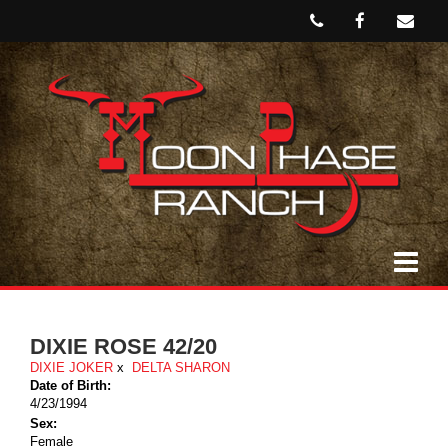
DIXIE ROSE 42/20
DIXIE JOKER
x
DELTA SHARON
Date of Birth:
4/23/1994
Sex:
Female