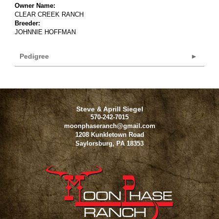
Owner Name:
CLEAR CREEK RANCH
Breeder:
JOHNNIE HOFFMAN
Pedigree
Steve & Aprill Siegel
570-242-7015
moonphaseranch@gmail.com
1208 Kunkletown Road
Saylorsburg
,
PA
18353