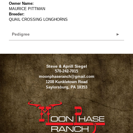
Owner Name:
MAURICE PITTMAN
Breeder:
QUAIL CROSSING LONGHORNS
Pedigree
Steve & Aprill Siegel
570-242-7015
moonphaseranch@gmail.com
1208 Kunkletown Road
Saylorsburg
,
PA
18353