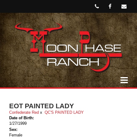
EOT PAINTED LADY
Confederate Red
x
QC'S PAINTED LADY
Date of Birth:
1/27/1999
Sex:
Female