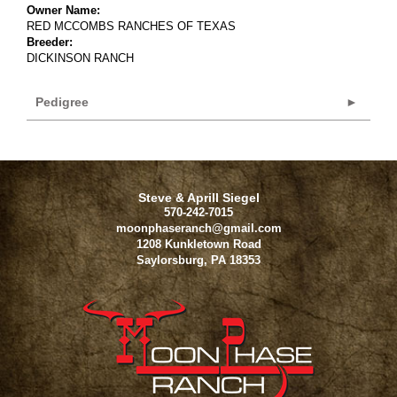
Owner Name:
RED MCCOMBS RANCHES OF TEXAS
Breeder:
DICKINSON RANCH
Pedigree
Steve & Aprill Siegel
570-242-7015
moonphaseranch@gmail.com
1208 Kunkletown Road
Saylorsburg
,
PA
18353