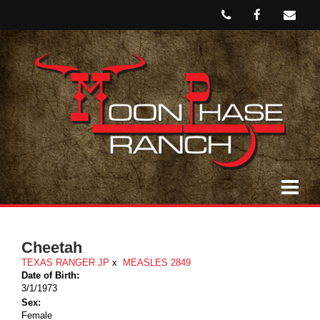
Cheetah
TEXAS RANGER JP
x
MEASLES 2849
Date of Birth:
3/1/1973
Sex:
Female