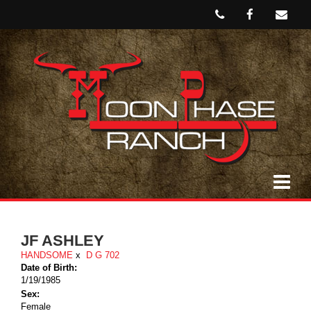
JF ASHLEY
HANDSOME
x
D G 702
Date of Birth:
1/19/1985
Sex:
Female