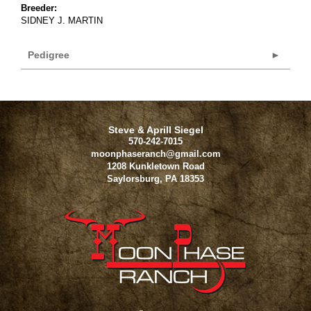
Breeder:
SIDNEY J. MARTIN
Pedigree
Steve & Aprill Siegel
570-242-7015
moonphaseranch@gmail.com
1208 Kunkletown Road
Saylorsburg
,
PA
18353