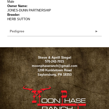
Male
Owner Name:
JONES-DUNN PARTNERSHIP
Breeder:
HERB SUTTON
Pedigree
Steve & Aprill Siegel
570-242-7015
moonphaseranch@gmail.com
1208 Kunkletown Road
Saylorsburg
,
PA
18353