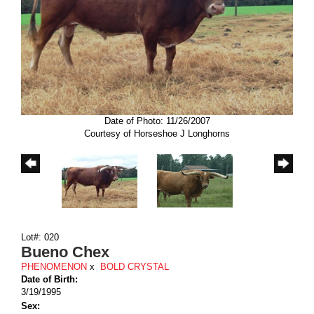
Date of Photo: 11/26/2007
Courtesy of Horseshoe J Longhorns
Lot#: 020
Bueno Chex
PHENOMENON
x
BOLD CRYSTAL
Date of Birth:
3/19/1995
Sex: