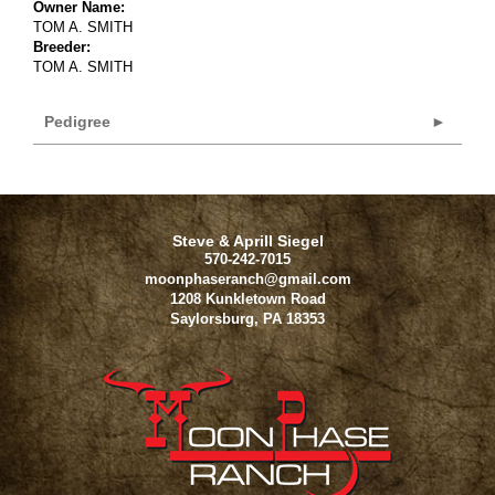
Owner Name:
TOM A. SMITH
Breeder:
TOM A. SMITH
Pedigree
Steve & Aprill Siegel
570-242-7015
moonphaseranch@gmail.com
1208 Kunkletown Road
Saylorsburg
,
PA
18353