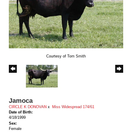
Courtesy of Tom Smith
Jamoca
CIRCLE K DONOVAN
x
Miss Widespread 174/61
Date of Birth:
4/18/1999
Sex:
Female