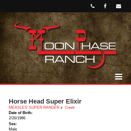
Horse Head Super Elixir
MEASLES' SUPER RANGER
x
Creek
Date of Birth:
2/26/1986
Sex:
Male