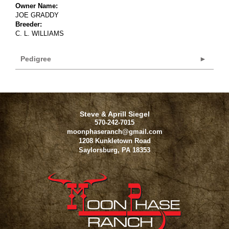
Owner Name:
JOE GRADDY
Breeder:
C. L. WILLIAMS
Pedigree
Steve & Aprill Siegel
570-242-7015
moonphaseranch@gmail.com
1208 Kunkletown Road
Saylorsburg
,
PA
18353