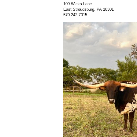
109 Wicks Lane
East Stroudsburg
,
PA
18301
570-242-7015