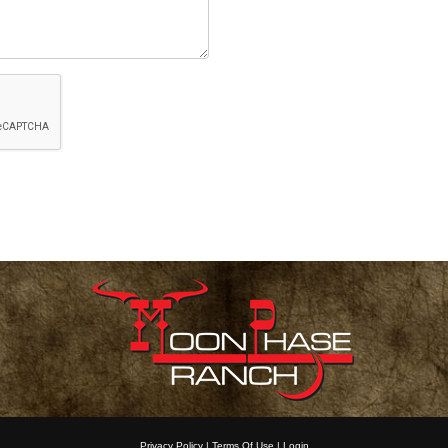
Privacy Policy
Terms Of Use
Login