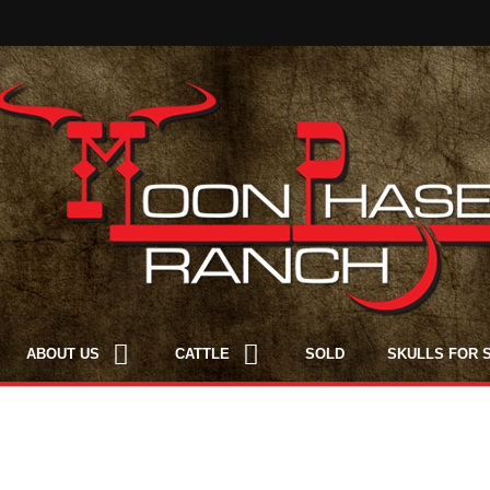
ABOUT US
CATTLE
SOLD
SKULLS FOR 