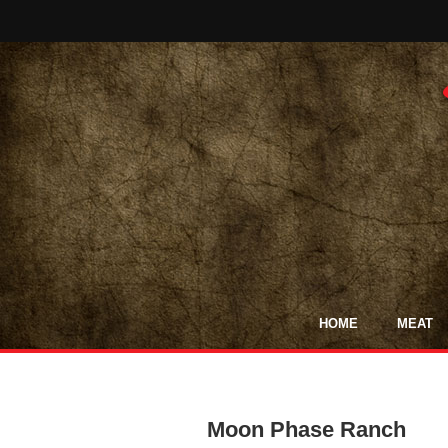
HOME
MEAT
Moon Phase Ranch