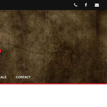
SALE
CONTACT