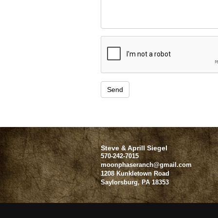
Steve & Aprill Siegel
570-242-7015
moonphaseranch@gmail.com
1208 Kunkletown Road
Saylorsburg
,
PA
18353