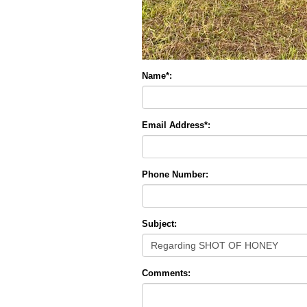
Name*:
Email Address*:
Phone Number:
Subject:
Comments: