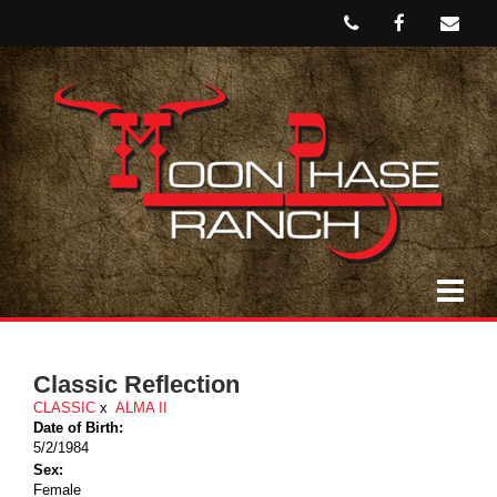
Classic Reflection
CLASSIC
x
ALMA II
Date of Birth:
5/2/1984
Sex:
Female