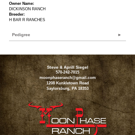
Owner Name:
DICKINSON RANCH
Breeder:
H BAR R RANCHES
Pedigree
Steve & Aprill Siegel
570-242-7015
moonphaseranch@gmail.com
1208 Kunkletown Road
Saylorsburg
,
PA
18353