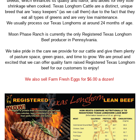
breeds, which enhances its quality and flavor, and allows for very little
shrinkage when cooked. Texas Longhorn Cattle are a distinct, unique
breed that are “easy keepers” (as we call them) due to the fact that they
eat all types of greens and are very low maintenance.
We usually process our Texas Longhorns at around 24 months of age.
Moon Phase Ranch is currently the only Registered Texas Longhorn
Beef producer in Pennsylvania.
We take pride in the care we provide for our cattle and give them plenty
of pasture space, green grass, and time to grow. We are proud and
excited that we can offer quality farm raised Registered Texas Longhorn
beef for our customers to enjoy!
We also sell Farm Fresh Eggs for $6.00 a dozen!