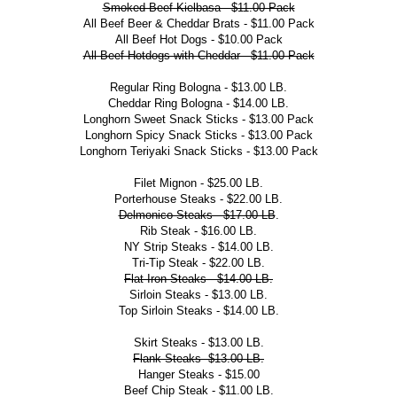
Smoked Beef Kielbasa - $11.00 Pack
All Beef Beer & Cheddar Brats - $11.00 Pack
All Beef Hot Dogs - $10.00 Pack
All Beef Hotdogs with Cheddar - $11.00 Pack
Regular Ring Bologna - $13.00 LB.
Cheddar Ring Bologna - $14.00 LB.
Longhorn Sweet Snack Sticks - $13.00 Pack
Longhorn Spicy Snack Sticks - $13.00 Pack
Longhorn Teriyaki Snack Sticks - $13.00 Pack
Filet Mignon - $25.00 LB.
Porterhouse Steaks - $22.00 LB.
Delmonico Steaks - $17.00 LB
.
Rib Steak - $16.00 LB.
NY Strip Steaks - $14.00 LB.
Tri-Tip Steak - $22.00 LB.
Flat Iron Steaks - $14.00 LB.
Sirloin Steaks - $13.00 LB.
Top Sirloin Steaks - $14.00 LB.
Skirt Steaks - $13.00 LB.
Flank Steaks- $13.00 LB.
Hanger Steaks - $15.00
Beef Chip Steak - $11.00 LB.