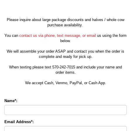
Please inquire about large package discounts and halves / whole cow
purchase availability.
You can
contact us via phone, text message, or email
us using the form
below.
We will assemble your order ASAP and contact you when the order is
complete and ready for pick up.
When texting please text 570-242-7015 and include your name and
order items.
We accept Cash, Venmo, PayPal, or Cash App.
Name*:
Email Address*: