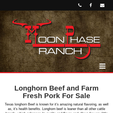
Longhorn Beef and Farm
Fresh Pork For Sale
Texas longhorn Beef is known for it’s amazing natural flavoring, as well
as, it’s health benefits. Longhorn beef is leaner than all other cattle