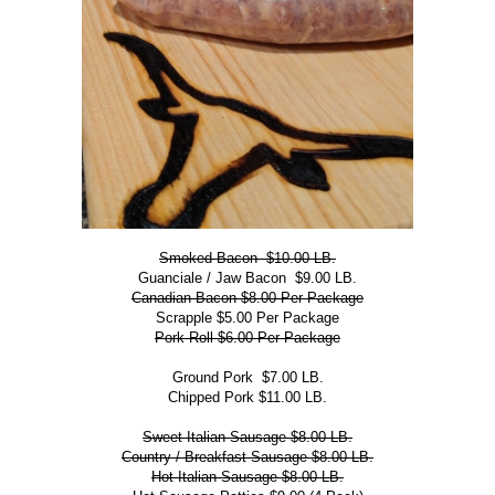
Smoked Bacon $10.00 LB.
Guanciale / Jaw Bacon $9.00 LB.
Canadian Bacon $8.00 Per Package
Scrapple $5.00 Per Package
Pork Roll $6.00 Per Package
Ground Pork $7.00 LB.
Chipped Pork $11.00 LB.
Sweet Italian Sausage $8.00 LB.
Country / Breakfast Sausage $8.00 LB.
Hot Italian Sausage $8.00 LB.