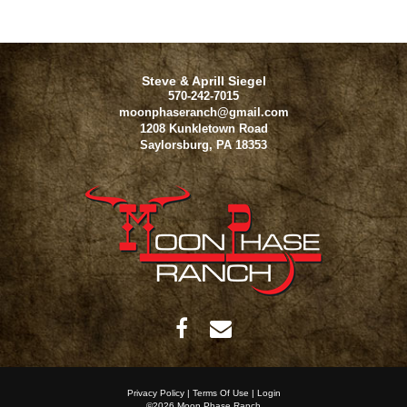
Steve & Aprill Siegel
570-242-7015
moonphaseranch@gmail.com
1208 Kunkletown Road
Saylorsburg
,
PA
18353
Privacy Policy
Terms Of Use
Login
©2026 Moon Phase Ranch