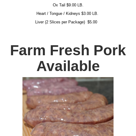
Ox Tail $9.00 LB.
Heart / Tongue / Kidneys $3.00 LB.
Liver (2 Slices per Package)
$5.00
Farm Fresh Pork
Available