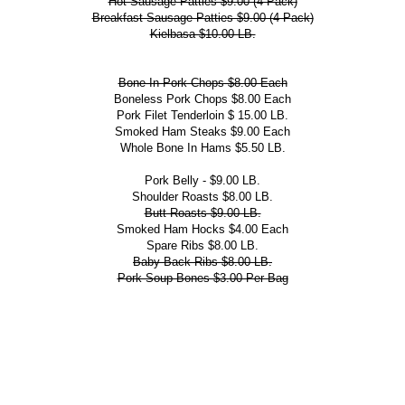
Hot Sausage Patties $9.00 (4 Pack)
Breakfast Sausage Patties $9.00 (4 Pack)
Kielbasa $10.00 LB.
Bone-In Pork Chops $8.00 Each
Boneless Pork Chops $8.00 Each
Pork Filet Tenderloin $ 15.00 LB.
Smoked Ham Steaks $9.00 Each
Whole Bone In Hams $5.50 LB.
Pork Belly - $9.00 LB.
Shoulder Roasts $8.00 LB.
Butt Roasts $9.00 LB.
Smoked Ham Hocks $4.00 Each
Spare Ribs $8.00 LB.
Baby Back Ribs $8.00 LB.
Pork Soup Bones $3.00 Per Bag