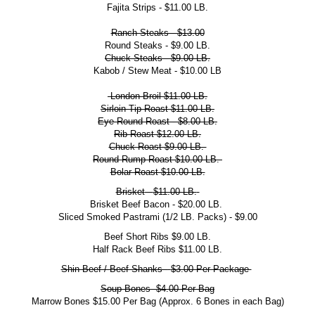
Fajita Strips - $11.00 LB.
Ranch Steaks - $13.00
Round Steaks - $9.00 LB.
Chuck Steaks - $9.00 LB.
Kabob / Stew Meat - $10.00 LB
London Broil $11.00 LB.
Sirloin Tip Roast $11.00 LB.
Eye Round Roast - $8.00 LB.
Rib Roast $12.00 LB.
Chuck Roast $9.00 LB.
Round Rump Roast $10.00 LB.
Bolar Roast $10.00 LB.
Brisket
-
$11.00 LB.
Brisket Beef Bacon - $20.00 LB.
Sliced Smoked Pastrami (1/2 LB. Packs) - $9.00
Beef Short Ribs $9.00 LB.
Half Rack Beef Ribs $11.00 LB.
Shin Beef / Beef Shanks -
$3.00 Per Package
Soup Bones
$4.00 Per Bag
Marrow Bones $15.00 Per Bag (Approx. 6 Bones in each Bag)