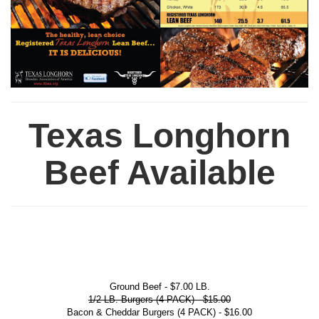
Texas Longhorn
Beef Available
Ground Beef - $7.00 LB.
1/2 LB. Burgers (4 PACK) - $15.00
Bacon & Cheddar Burgers (4 PACK) - $16.00