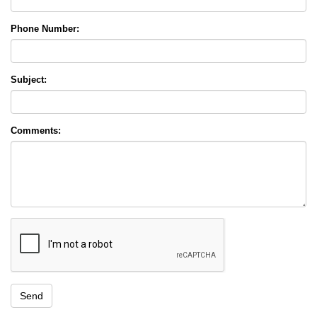
Phone Number:
Subject:
Comments: