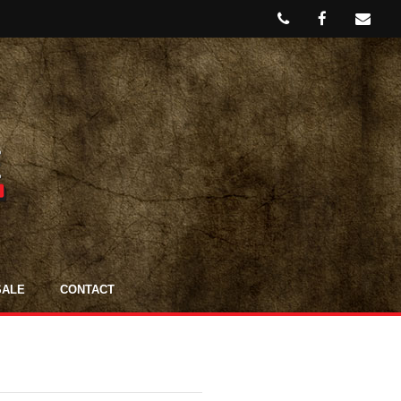
SALE
CONTACT