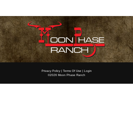
Privacy Policy
Terms Of Use
Login
©2026 Moon Phase Ranch