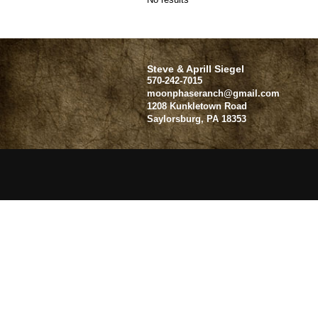
Steve & Aprill Siegel
570-242-7015
moonphaseranch@gmail.com
1208 Kunkletown Road
Saylorsburg
,
PA
18353