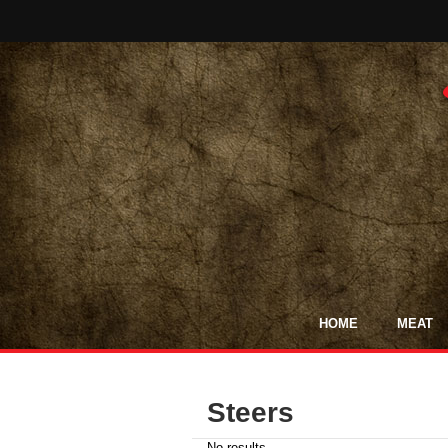
HOME
MEAT
Steers
No results