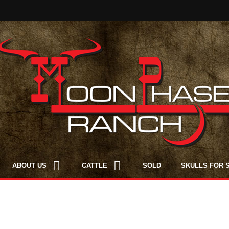
ABOUT US
CATTLE
SOLD
SKULLS FOR 