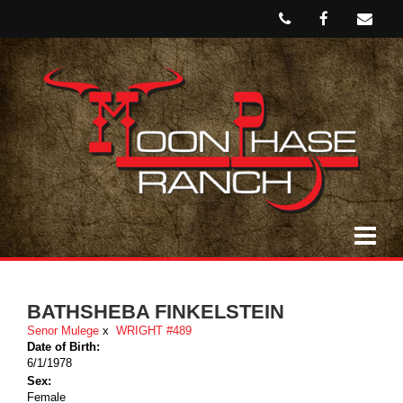
BATHSHEBA FINKELSTEIN
Senor Mulege
x
WRIGHT #489
Date of Birth:
6/1/1978
Sex:
Female