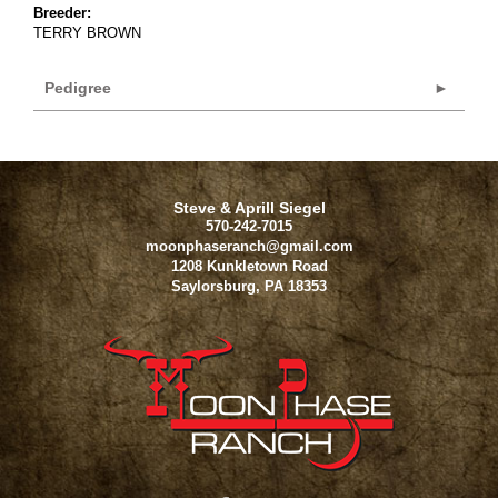
Breeder:
TERRY BROWN
Pedigree
Steve & Aprill Siegel
570-242-7015
moonphaseranch@gmail.com
1208 Kunkletown Road
Saylorsburg
,
PA
18353