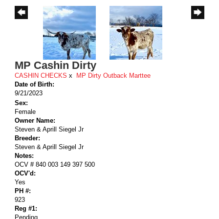
MP Cashin Dirty
CASHIN CHECKS
x
MP Dirty Outback Marttee
Date of Birth:
9/21/2023
Sex:
Female
Owner Name:
Steven & Aprill Siegel Jr
Breeder:
Steven & Aprill Siegel Jr
Notes:
OCV # 840 003 149 397 500
OCV'd:
Yes
PH #:
923
Reg #1:
Pending