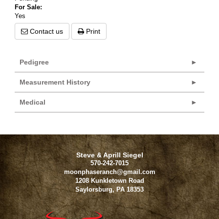
For Sale:
Yes
Contact us
Print
Pedigree
Measurement History
Medical
Steve & Aprill Siegel
570-242-7015
moonphaseranch@gmail.com
1208 Kunkletown Road
Saylorsburg
,
PA
18353