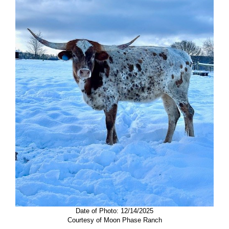
Date of Photo: 12/14/2025
Courtesy of Moon Phase Ranch