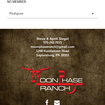
NO MEMBER
Pedigree
Steve & Aprill Siegel
570-242-7015
moonphaseranch@gmail.com
1208 Kunkletown Road
Saylorsburg
,
PA
18353