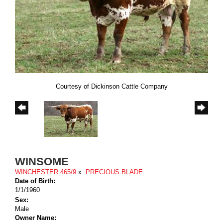
Courtesy of Dickinson Cattle Company
WINSOME
WINCHESTER 465/9
x
PRECIOUS BLADE
Date of Birth:
1/1/1960
Sex:
Male
Owner Name: