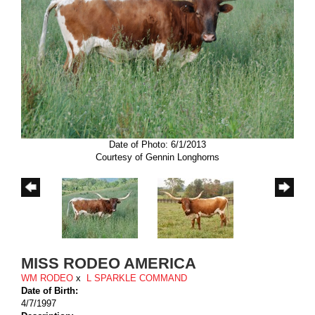
Date of Photo: 6/1/2013
Courtesy of Gennin Longhorns
MISS RODEO AMERICA
WM RODEO
x
L SPARKLE COMMAND
Date of Birth:
4/7/1997