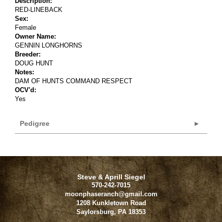
Description:
RED-LINEBACK
Sex:
Female
Owner Name:
GENNIN LONGHORNS
Breeder:
DOUG HUNT
Notes:
DAM OF HUNTS COMMAND RESPECT
OCV'd:
Yes
Pedigree
Steve & Aprill Siegel
570-242-7015
moonphaseranch@gmail.com
1208 Kunkletown Road
Saylorsburg
,
PA
18353