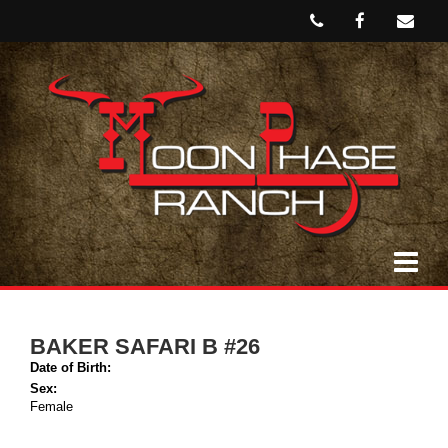
BAKER SAFARI B #26
Date of Birth:
Sex:
Female