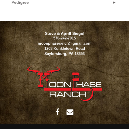
Pedigree
Steve & Aprill Siegel
570-242-7015
moonphaseranch@gmail.com
1208 Kunkletown Road
Saylorsburg
,
PA
18353