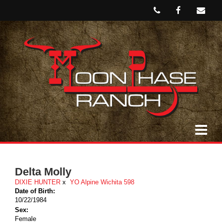
Delta Molly
DIXIE HUNTER
x
YO Alpine Wichita 598
Date of Birth:
10/22/1984
Sex:
Female