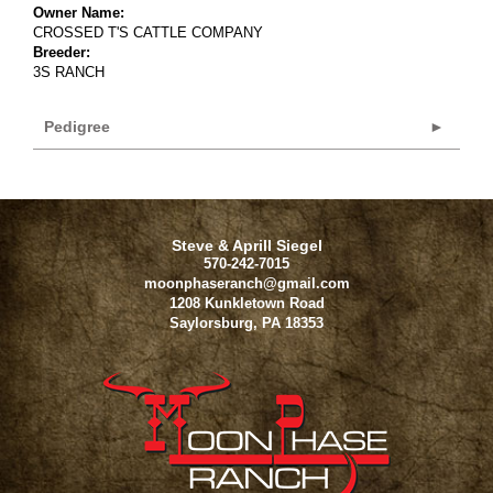
Owner Name:
CROSSED T'S CATTLE COMPANY
Breeder:
3S RANCH
Pedigree
Steve & Aprill Siegel
570-242-7015
moonphaseranch@gmail.com
1208 Kunkletown Road
Saylorsburg
,
PA
18353