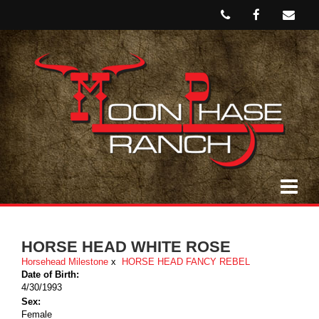
HORSE HEAD WHITE ROSE
Horsehead Milestone
x
HORSE HEAD FANCY REBEL
Date of Birth:
4/30/1993
Sex:
Female