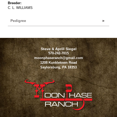
Breeder:
C. L. WILLIAMS
Pedigree
Steve & Aprill Siegel
570-242-7015
moonphaseranch@gmail.com
1208 Kunkletown Road
Saylorsburg
,
PA
18353