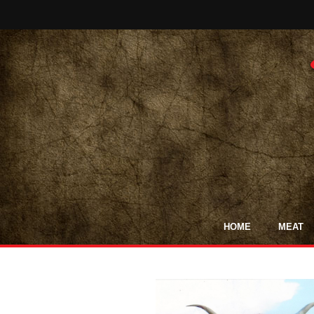
HOME
MEAT