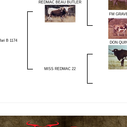
REDMAC BEAU BUTLER
FM GRAVE
fari B 1174
DON QUI
MISS REDMAC 22