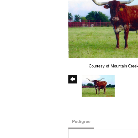
Courtesy of Mountain Cree
Pedigree