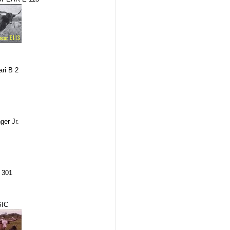
ri B 2
er Jr.
 301
IC