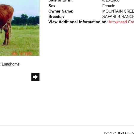
Date of Birth:
4/13/1988
Sex:
Female
Owner Name:
MOUNTAIN CRE
Breeder:
SAFARI B RANC
View Additional Information on:
Arrowhead Ca
k Longhorns
DON QUIXOTE S