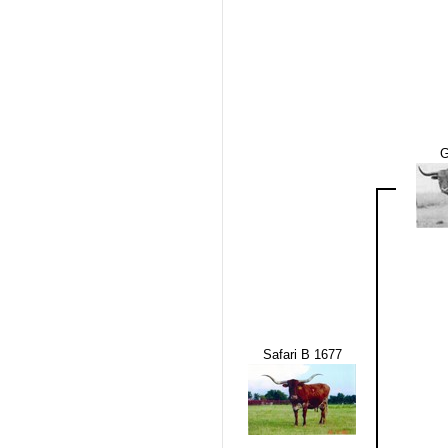
G
Safari B 1677