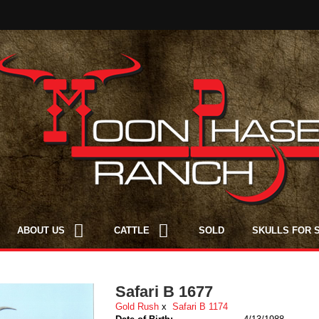
ABOUT US
CATTLE
SOLD
SKULLS FOR 
Safari B 1677
Gold Rush
x
Safari B 1174