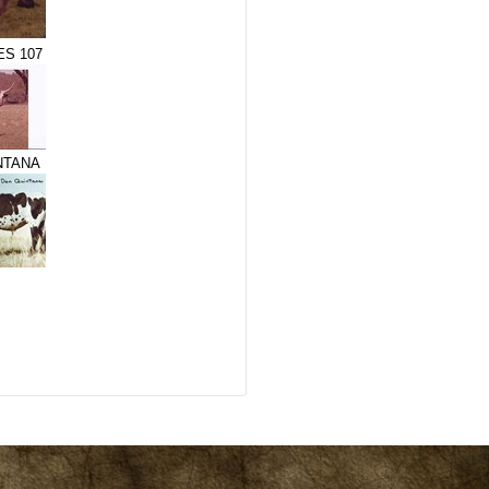
S 107
NTANA