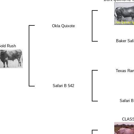
Okla Quixote
Baker Safa
old Rush
Texas Rang
Safari B 542
Safari B
CLASS