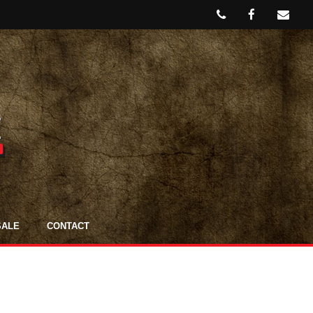
SALE
CONTACT