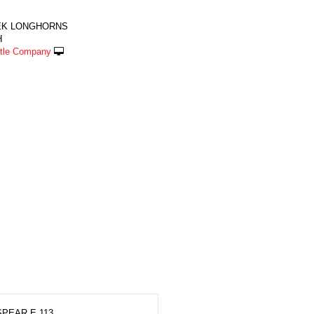
EK LONGHORNS
H
ttle Company
PEAR E 113