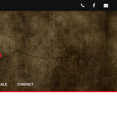
SALE
CONTACT