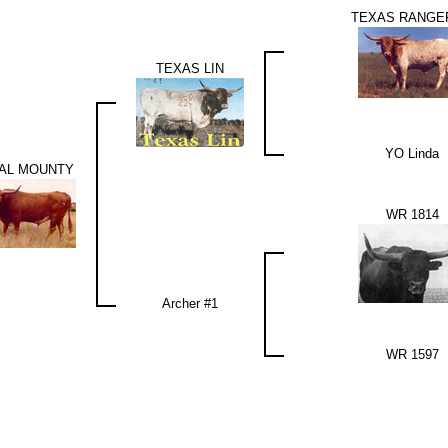
TEXAS RANGE
TEXAS LIN
YO Linda
AL MOUNTY
WR 1814
Archer #1
WR 1597