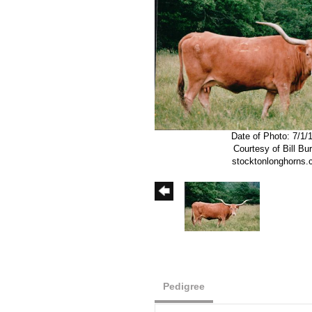
Date of Photo: 7/1/
Courtesy of Bill Bu
stocktonlonghorns
Pedigree