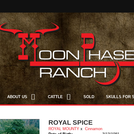
ABOUT US
CATTLE
SOLD
SKULLS FOR 
ROYAL SPICE
ROYAL MOUNTY
x
Cinnamon