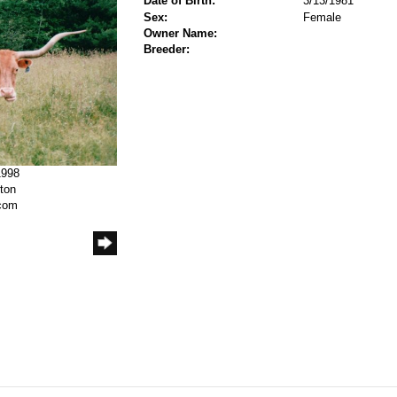
Date of Birth:
3/13/1981
Sex:
Female
Owner Name:
Breeder:
1998
rton
.com