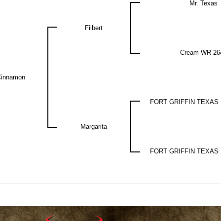
Mr. Texas
Filbert
Cream WR 26
Cinnamon
FORT GRIFFIN TEXAS
Margarita
FORT GRIFFIN TEXAS