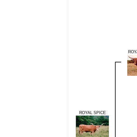
ROY
ROYAL SPICE