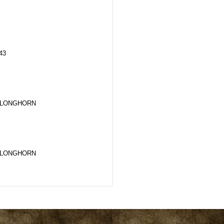
43
 LONGHORN
 LONGHORN