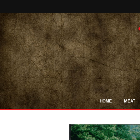
HOME
MEAT