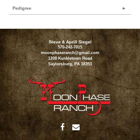
Pedigree
Steve & Aprill Siegel
570-242-7015
moonphaseranch@gmail.com
1208 Kunkletown Road
Saylorsburg
,
PA
18353