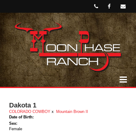
Dakota 1
COLORADO COWBOY
x
Mountain Brown II
Date of Birth:
Sex:
Female