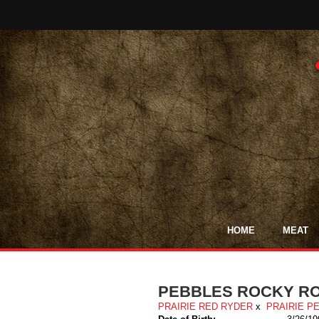
HOME
MEAT
PEBBLES ROCKY R
PRAIRIE RED RYDER
x
PRAIRIE P