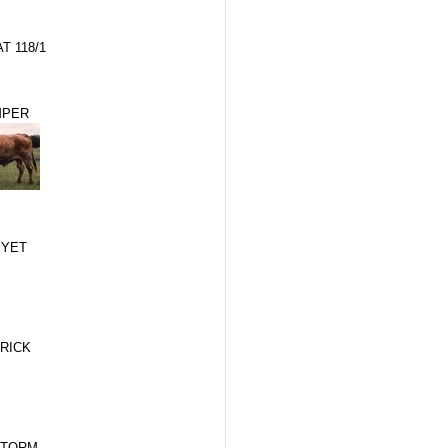
T 118/1
MPER
 YET
RICK
STORM