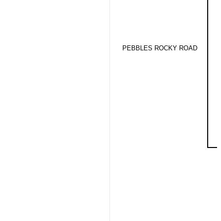
PEBBLES ROCKY ROAD