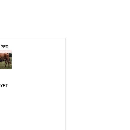
MPER
 YET