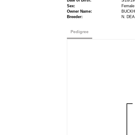
Date of Birth:
3/26/19
Sex:
Female
Owner Name:
BUCKH
Breeder:
N. DE
Pedigree