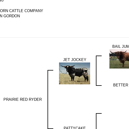
95
ORN CATTLE COMPANY
AN GORDON
BAIL JU
JET JOCKEY
BETTER
PRAIRIE RED RYDER
PATTYCAKE