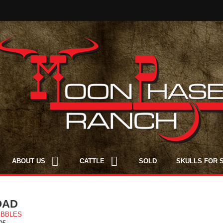
ABOUT US
CATTLE
SOLD
SKULLS FOR 
OAD
EBBLES