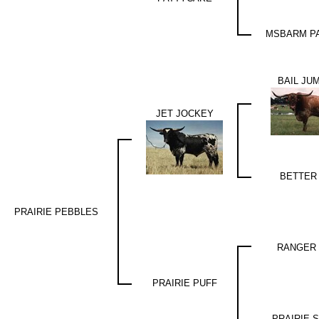
MSBARM PA
BAIL JU
JET JOCKEY
BETTER
PRAIRIE PEBBLES
RANGER 
PRAIRIE PUFF
PRAIRIE 