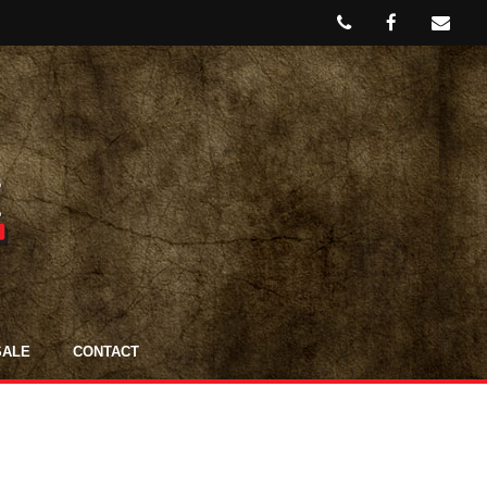
SALE
CONTACT