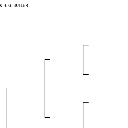
& H. G. BUTLER