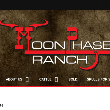
ABOUT US
CATTLE
SOLD
SKULLS FOR 
64