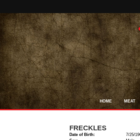
HOME
MEAT
FRECKLES
Date of Birth:
7/25/19