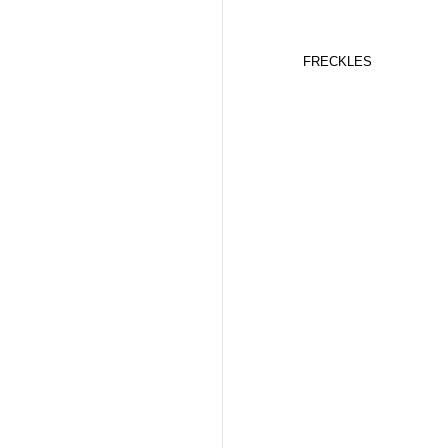
FRECKLES