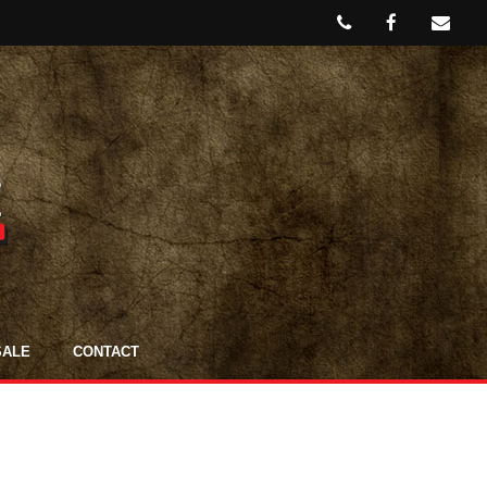
SALE
CONTACT