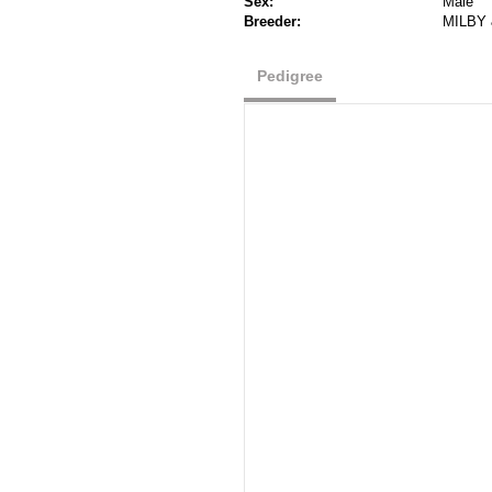
Sex:
Male
Breeder:
MILBY 
Pedigree