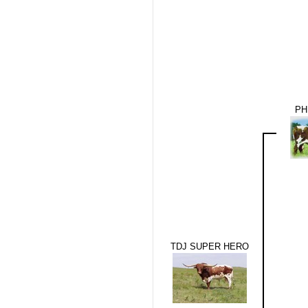
PH
TDJ SUPER HERO