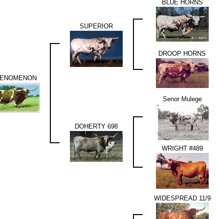
BLUE HORNS
SUPERIOR
DROOP HORNS
ENOMENON
Senor Mulege
DOHERTY 698
WRIGHT #489
WIDESPREAD 11/9