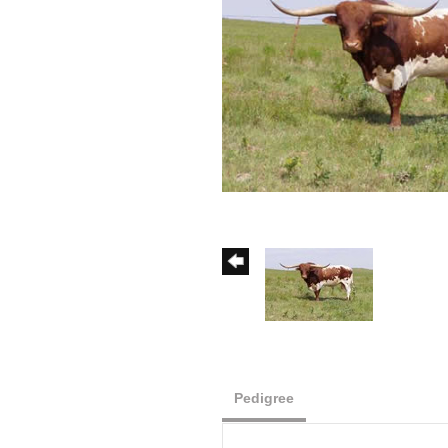
Pedigree