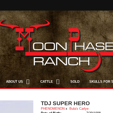
ABOUT US
CATTLE
SOLD
SKULLS FOR 
TDJ SUPER HERO
PHENOMENON
x
Bula's Carlye