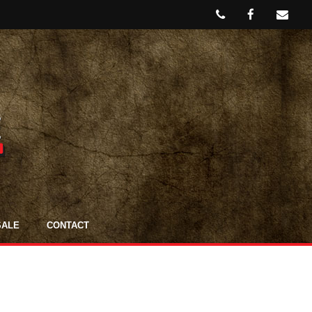
SALE
CONTACT