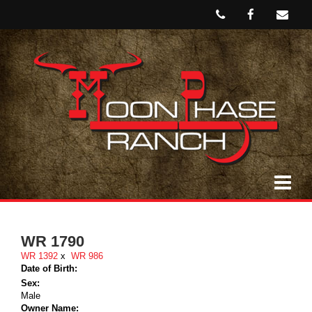
WR 1790
WR 1392
x
WR 986
Date of Birth:
Sex:
Male
Owner Name: