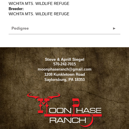
WICHITA MTS. WILDLIFE REFUGE
Breeder:
WICHITA MTS. WILDLIFE REFUGE
Pedigree
Steve & Aprill Siegel
570-242-7015
moonphaseranch@gmail.com
1208 Kunkletown Road
Saylorsburg
,
PA
18353