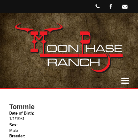
Tommie
Date of Birth:
1/1/1961
Sex:
Male
Breeder: