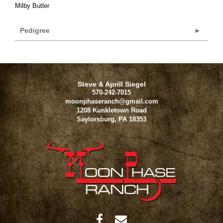
Milby Butler
Pedigree
Steve & Aprill Siegel
570-242-7015
moonphaseranch@gmail.com
1208 Kunkletown Road
Saylorsburg
,
PA
18353