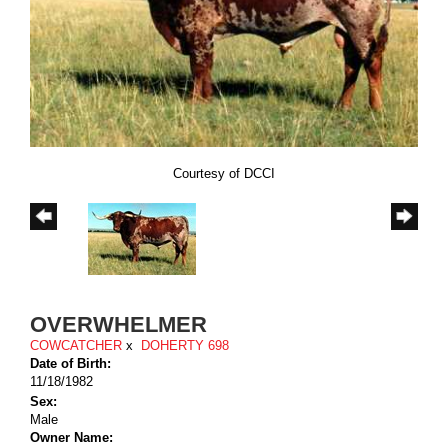
Courtesy of DCCI
OVERWHELMER
COWCATCHER
x
DOHERTY 698
Date of Birth:
11/18/1982
Sex:
Male
Owner Name: