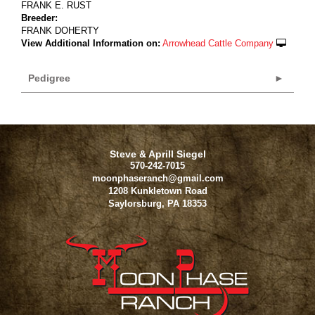
FRANK E. RUST
Breeder:
FRANK DOHERTY
View Additional Information on:
Arrowhead Cattle Company
Pedigree
Steve & Aprill Siegel
570-242-7015
moonphaseranch@gmail.com
1208 Kunkletown Road
Saylorsburg
,
PA
18353