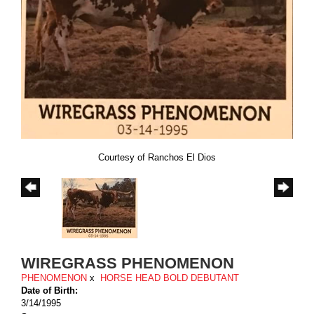
Courtesy of Ranchos El Dios
WIREGRASS PHENOMENON
PHENOMENON
x
HORSE HEAD BOLD DEBUTANT
Date of Birth:
3/14/1995