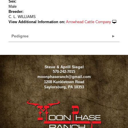
Sex:
Male
Breeder:
C. L. WILLIAMS
View Additional Information on:
Arrowhead Cattle Company
Pedigree
Steve & Aprill Siegel
570-242-7015
moonphaseranch@gmail.com
1208 Kunkletown Road
Saylorsburg
,
PA
18353