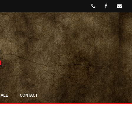
SALE
CONTACT