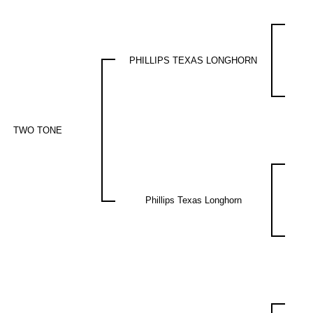
PHILLIPS TEXAS LONGHORN
TWO TONE
Phillips Texas Longhorn