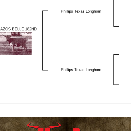
Phillips Texas Longhorn
AZOS BELLE 182ND
Phillips Texas Longhorn