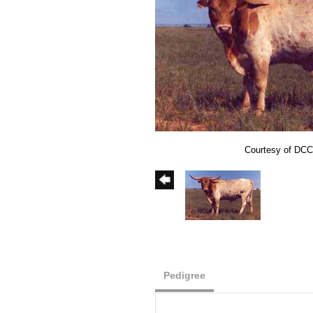
Courtesy of DCC
Pedigree