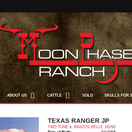
ABOUT US
CATTLE
SOLD
SKULLS FOR 
TEXAS RANGER JP
TWO TONE
x
BRAZOS BELLE 182ND