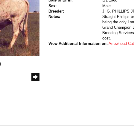
Date of Birth:
3/1/1968
Sex:
Male
Breeder:
J. G. PHILLIPS 
Notes:
Straight Phillips b
being the only Lon
Grand Champion Lo
Breeding Services.
cost.
View Additional Information on:
Arrowhead Ca
I