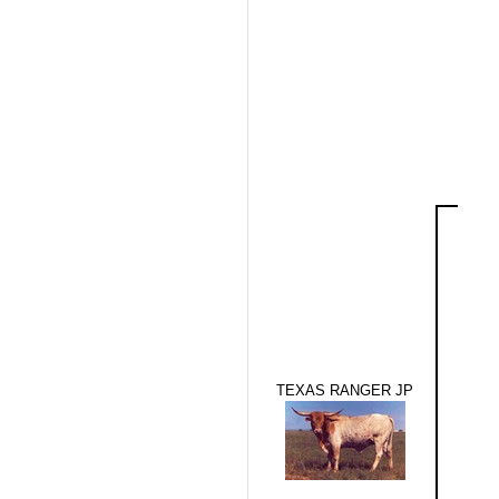
TEXAS RANGER JP