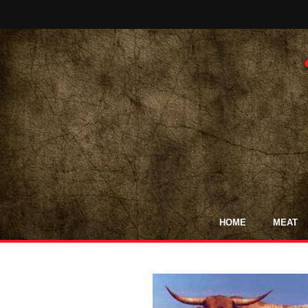
HOME
MEAT