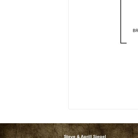
BR
Steve & Aprill Siegel