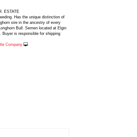
JR. ESTATE
reeding. Has the unique distinction of
ghorn sire in the ancestry of every
nghorn Bull. Semen located at Elgin
 Buyer is responsible for shipping
ttle Company