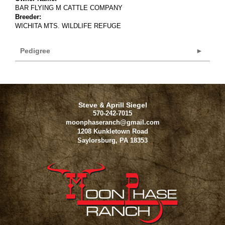
BAR FLYING M CATTLE COMPANY
Breeder:
WICHITA MTS. WILDLIFE REFUGE
Pedigree
Steve & Aprill Siegel
570-242-7015
moonphaseranch@gmail.com
1208 Kunkletown Road
Saylorsburg
,
PA
18353