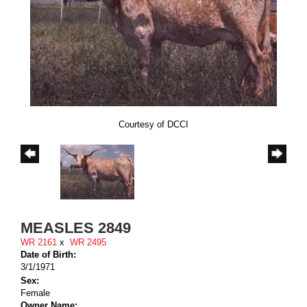
Courtesy of DCCI
MEASLES 2849
WR 2161
x
WR 2495
Date of Birth:
3/1/1971
Sex:
Female
Owner Name: