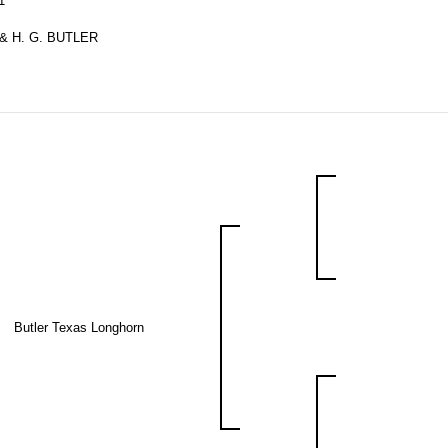
1
& H. G. BUTLER
Butler Texas Longhorn