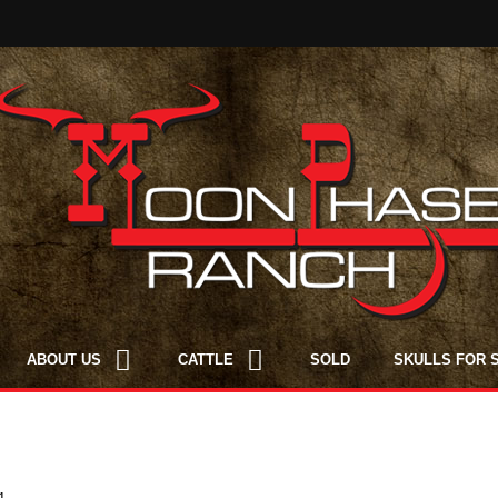
ABOUT US
CATTLE
SOLD
SKULLS FOR 