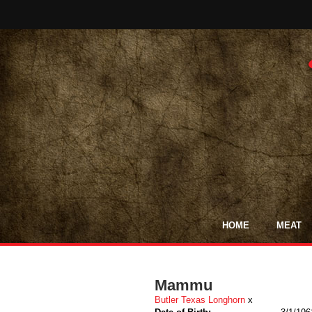
HOME
MEAT
Mammu
Butler Texas Longhorn
x