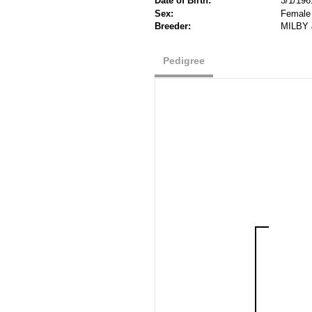
Date of Birth:
3/1/196
Sex:
Female
Breeder:
MILBY 
Pedigree