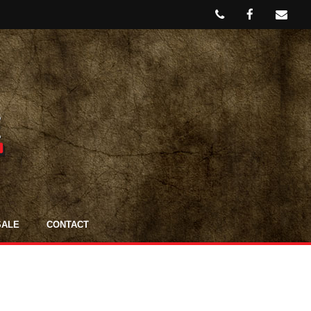
SALE
CONTACT