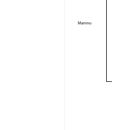
Mammu