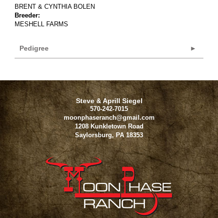
BRENT & CYNTHIA BOLEN
Breeder:
MESHELL FARMS
Pedigree
Steve & Aprill Siegel
570-242-7015
moonphaseranch@gmail.com
1208 Kunkletown Road
Saylorsburg
,
PA
18353