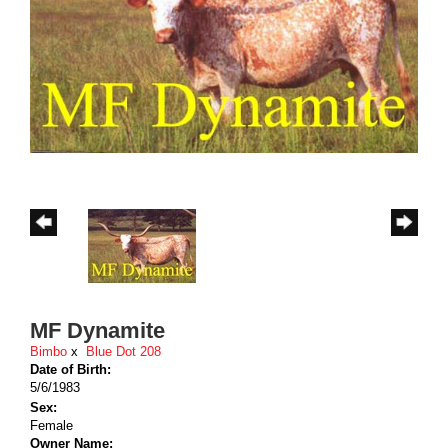
MF Dynamite
Bimbo
x
Blue Dot 208
Date of Birth:
5/6/1983
Sex:
Female
Owner Name: