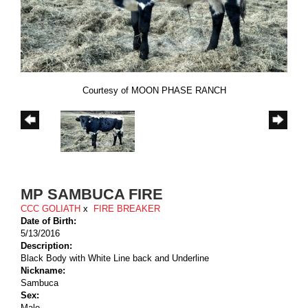
Courtesy of MOON PHASE RANCH
MP SAMBUCA FIRE
CCC GOLIATH
x
FIRE BREAKER
Date of Birth:
5/13/2016
Description:
Black Body with White Line back and Underline
Nickname:
Sambuca
Sex:
Male