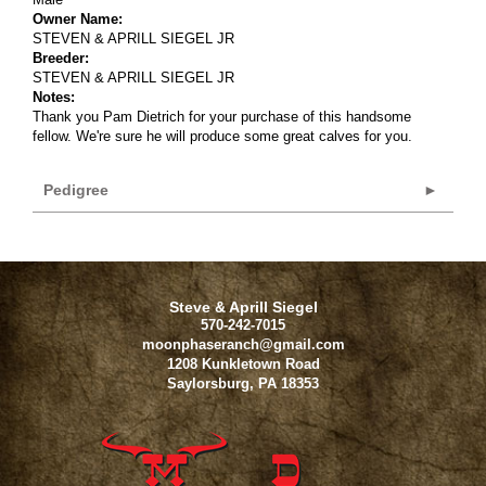
Owner Name:
STEVEN & APRILL SIEGEL JR
Breeder:
STEVEN & APRILL SIEGEL JR
Notes:
Thank you Pam Dietrich for your purchase of this handsome
fellow. We're sure he will produce some great calves for you.
Pedigree
Steve & Aprill Siegel
570-242-7015
moonphaseranch@gmail.com
1208 Kunkletown Road
Saylorsburg
,
PA
18353