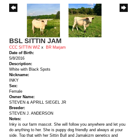
BSL SITTIN JAM
CCC SITTIN WIZ
x
BR Marjam
Date of Birth:
5/8/2016
Description:
White with Black Spots
Nickname:
INKY
Sex:
Female
Owner Name:
STEVEN & APRILL SIEGEL JR
Breeder:
STEVEN J. ANDERSON
Notes:
Inky is our farm mascot. She will follow you anywhere and let you
do anything to her. She is puppy dog friendly and always at your
side. Top that with her Sittin Bull and Jamakizm genetics and