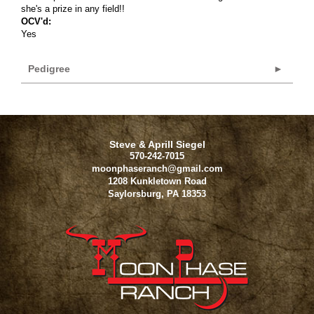
she's a prize in any field!!
OCV'd:
Yes
Pedigree
Steve & Aprill Siegel
570-242-7015
moonphaseranch@gmail.com
1208 Kunkletown Road
Saylorsburg
,
PA
18353