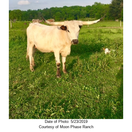
Date of Photo: 5/23/2019
Courtesy of Moon Phase Ranch