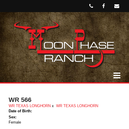
WR 566
WR TEXAS LONGHORN
x
WR TEXAS LONGHORN
Date of Birth:
Sex:
Female