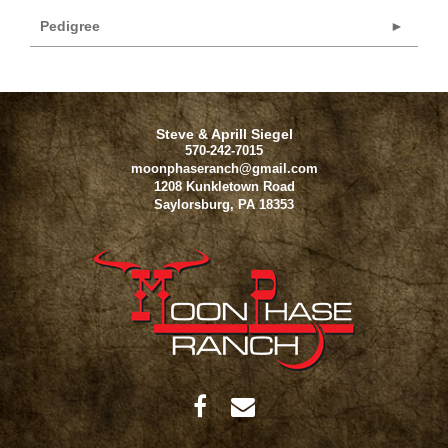
Pedigree
Steve & Aprill Siegel
570-242-7015
moonphaseranch@gmail.com
1208 Kunkletown Road
Saylorsburg
,
PA
18353