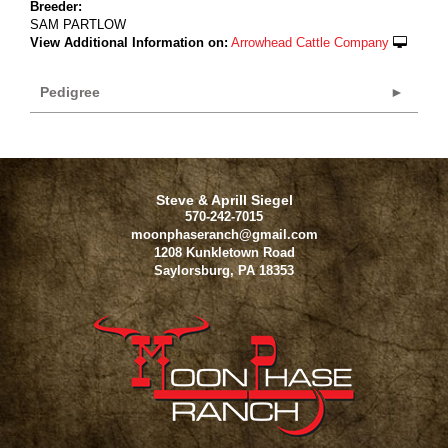
Breeder:
SAM PARTLOW
View Additional Information on:
Arrowhead Cattle Company
Pedigree
Steve & Aprill Siegel
570-242-7015
moonphaseranch@gmail.com
1208 Kunkletown Road
Saylorsburg
,
PA
18353