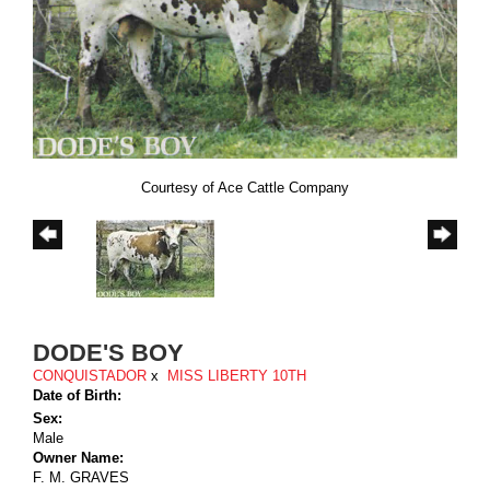
Courtesy of Ace Cattle Company
DODE'S BOY
CONQUISTADOR
x
MISS LIBERTY 10TH
Date of Birth:
Sex:
Male
Owner Name:
F. M. GRAVES