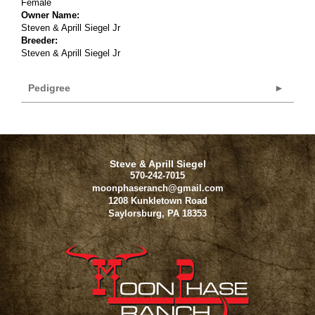
Female
Owner Name:
Steven & Aprill Siegel Jr
Breeder:
Steven & Aprill Siegel Jr
Pedigree
Steve & Aprill Siegel
570-242-7015
moonphaseranch@gmail.com
1208 Kunkletown Road
Saylorsburg
,
PA
18353