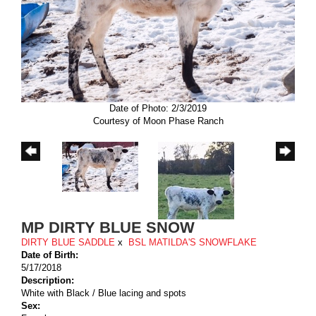
Date of Photo: 2/3/2019
Courtesy of Moon Phase Ranch
MP DIRTY BLUE SNOW
DIRTY BLUE SADDLE
x
BSL MATILDA'S SNOWFLAKE
Date of Birth:
5/17/2018
Description:
White with Black / Blue lacing and spots
Sex: