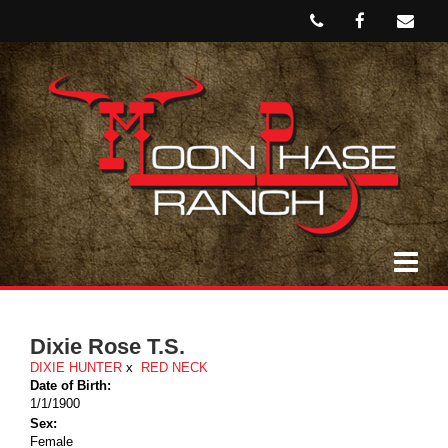
Dixie Rose T.S.
DIXIE HUNTER
x
RED NECK
Date of Birth:
1/1/1900
Sex:
Female