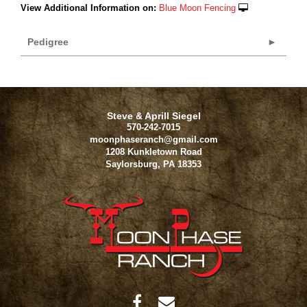
View Additional Information on:
Blue Moon Fencing
Pedigree
Steve & Aprill Siegel
570-242-7015
moonphaseranch@gmail.com
1208 Kunkletown Road
Saylorsburg
,
PA
18353