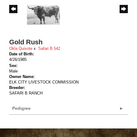
Gold Rush
Okla Quixote
x
Safari B 542
Date of Birth:
4/26/1985
Sex:
Male
Owner Name:
ELK CITY LIVESTOCK COMMISSION
Breeder:
SAFARI B RANCH
Pedigree