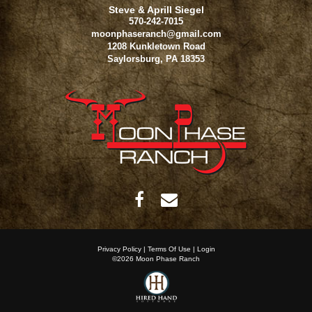
Steve & Aprill Siegel
570-242-7015
moonphaseranch@gmail.com
1208 Kunkletown Road
Saylorsburg
,
PA
18353
Privacy Policy
Terms Of Use
Login
©2026 Moon Phase Ranch