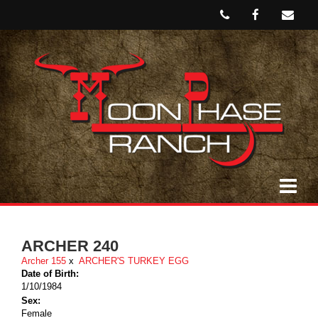
ARCHER 240
Archer 155
x
ARCHER'S TURKEY EGG
Date of Birth:
1/10/1984
Sex:
Female