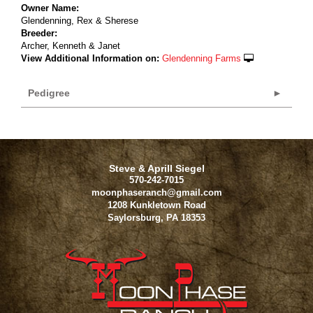
Owner Name:
Glendenning, Rex & Sherese
Breeder:
Archer, Kenneth & Janet
View Additional Information on:
Glendenning Farms
Pedigree
Steve & Aprill Siegel
570-242-7015
moonphaseranch@gmail.com
1208 Kunkletown Road
Saylorsburg
,
PA
18353