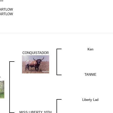
83
ARTLOW
ARTLOW
Ken
CONQUISTADOR
TANNIE
Y
Liberty Lad
MISS LIBERTY 10TH