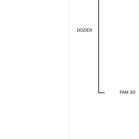
DOZIER
PAM 3/0