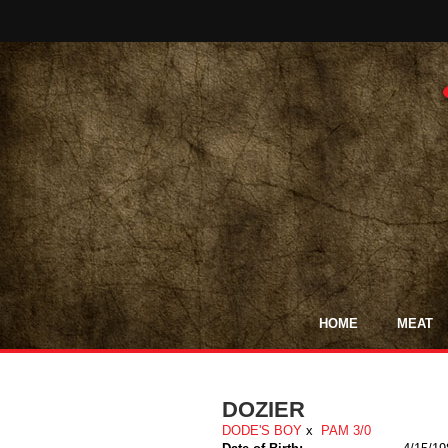
HOME
MEAT
DOZIER
DODE'S BOY
x
PAM 3/0