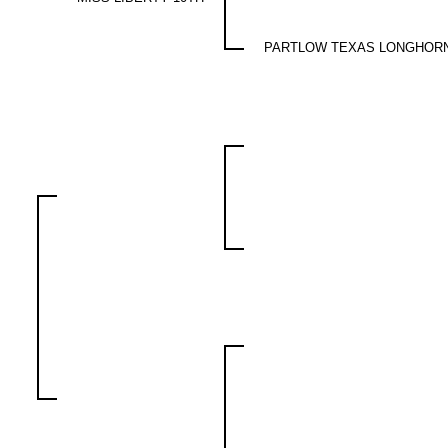
PARTLOW TEXAS LONGHOR