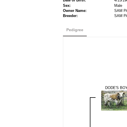
Date of Birth:
4/15/19
Sex:
Male
Owner Name:
SAM P
Breeder:
SAM P
Pedigree
DODE'S BO