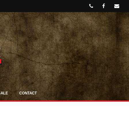
SALE
CONTACT