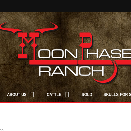
ABOUT US
CATTLE
SOLD
SKULLS FOR 