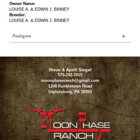
Owner Name:
LOUISE A. & EDWIN J. BINNEY
Breeder:
LOUISE A. & EDWIN J. BINNEY
Pedigree
Steve & Aprill Siegel
570-242-7015
moonphaseranch@gmail.com
1208 Kunkletown Road
Saylorsburg
,
PA
18353