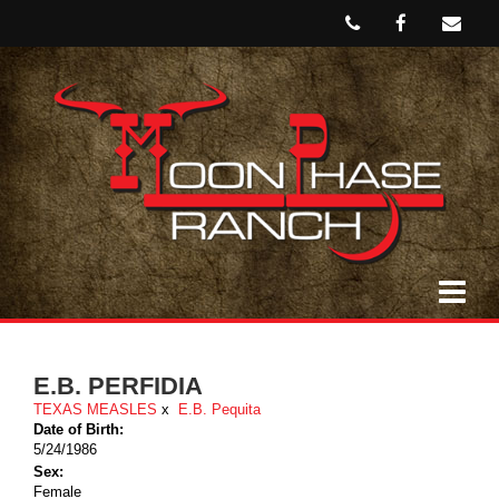
E.B. PERFIDIA
TEXAS MEASLES
x
E.B. Pequita
Date of Birth:
5/24/1986
Sex:
Female