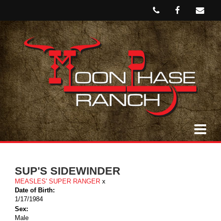
SUP'S SIDEWINDER
MEASLES' SUPER RANGER
x
Date of Birth:
1/17/1984
Sex:
Male