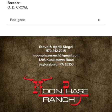
Breeder:
O. D. CROWL
Pedigree
Steve & Aprill Siegel
570-242-7015
moonphaseranch@gmail.com
1208 Kunkletown Road
Saylorsburg
,
PA
18353