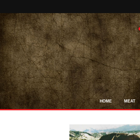
HOME
MEAT