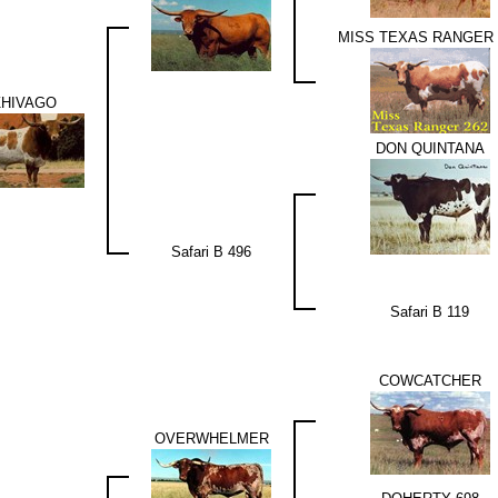
MISS TEXAS RANGER 
ZHIVAGO
DON QUINTANA
Safari B 496
Safari B 119
COWCATCHER
OVERWHELMER