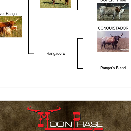
DOHERTY 698
ver Ranga
CONQUISTADOR
Rangadora
Ranger's Blend