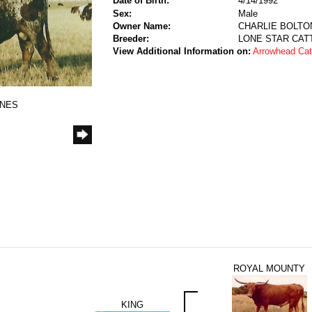
Date of Birth:
4/14/1992
Sex:
Male
Owner Name:
CHARLIE BOLTON
Breeder:
LONE STAR CATT
View Additional Information on:
Arrowhead Ca
ONES
ROYAL MOUNTY
KING