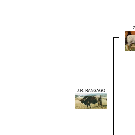
J.R. RANGAGO