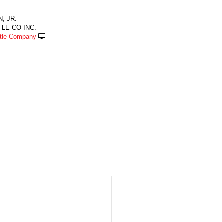
, JR.
LE CO INC.
ttle Company