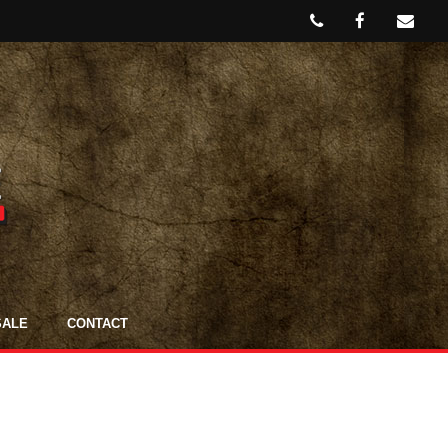
SALE
CONTACT