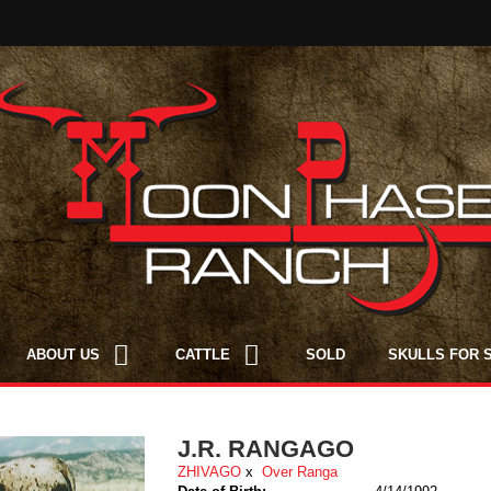
ABOUT US
CATTLE
SOLD
SKULLS FOR 
J.R. RANGAGO
ZHIVAGO
x
Over Ranga