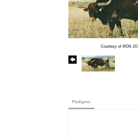
Courtesy of RON J
Pedigree