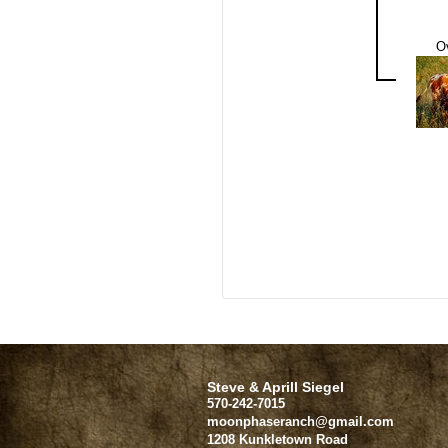
O
Steve & Aprill Siegel
570-242-7015
moonphaseranch@gmail.com
1208 Kunkletown Road